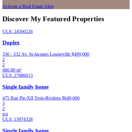
Activate a Real Estate Alert
Discover My Featured Properties
ULS: 24560226
Duplex
330 - 332 Av. St-Jacques Louiseville
$499,000
2
2
680.80 m²
ULS: 27686613
Single family home
475 Rue Pie-XII Trois-Rivières
$649,000
3
2
n/a
ULS: 13974328
Single family home