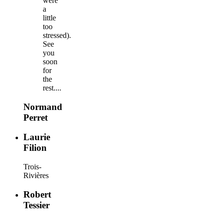
were
a
little
too
stressed).
See
you
soon
for
the
rest....
Normand
Perret
Laurie
Filion
Trois-
Rivières
Robert
Tessier