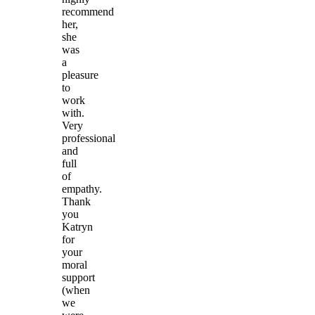
recommend
her,
she
was
a
pleasure
to
work
with.
Very
professional
and
full
of
empathy.
Thank
you
Katryn
for
your
moral
support
(when
we