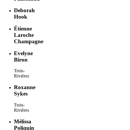
Deborah
Hook
Étienne
Laroche
Champagne
Evelyne
Biron
Trois-
Rivières
Roxanne
Sykes
Trois-
Rivières
Mélissa
Poliquin