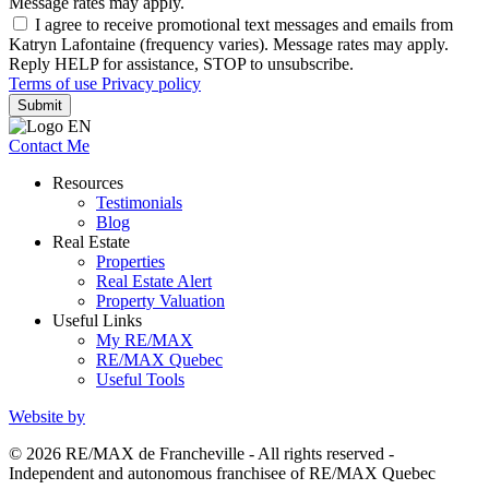
Message rates may apply.
I agree to receive promotional text messages and emails from
Katryn Lafontaine (frequency varies). Message rates may apply.
Reply HELP for assistance, STOP to unsubscribe.
Terms of use
Privacy policy
Submit
Contact Me
Resources
Testimonials
Blog
Real Estate
Properties
Real Estate Alert
Property Valuation
Useful Links
My RE/MAX
RE/MAX Quebec
Useful Tools
Website by
© 2026 RE/MAX de Francheville - All rights reserved -
Independent and autonomous franchisee of RE/MAX Quebec