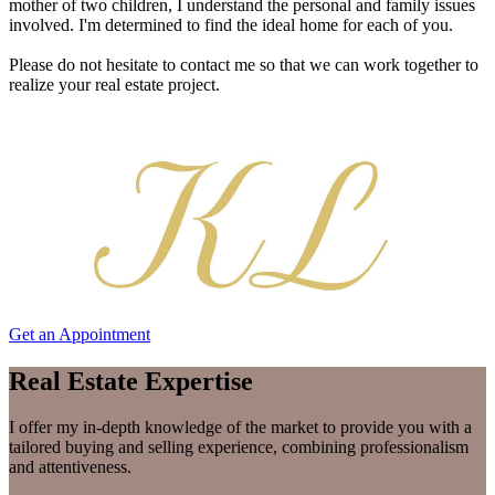
mother of two children, I understand the personal and family issues
involved. I'm determined to find the ideal home for each of you.
Please do not hesitate to contact me so that we can work together to
realize your real estate project.
Get an Appointment
Real Estate Expertise
I offer my in-depth knowledge of the market to provide you with a
tailored buying and selling experience, combining professionalism
and attentiveness.