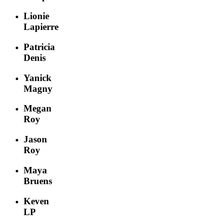
Lionie
Lapierre
Patricia
Denis
Yanick
Magny
Megan
Roy
Jason
Roy
Maya
Bruens
Keven
LP