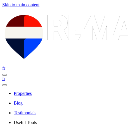
Skip to main content
fr
fr
Properties
Blog
Testimonials
Useful Tools