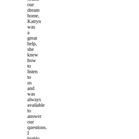
our
dream
home,
Katryn
was
a
great
help,
she
knew
how
to
listen
to
us
and
was
always
available
to
answer
our
questions.
I
highly