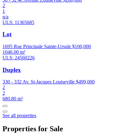
2
1
n/a
ULS: 11365685
Lot
1695 Rue Principale Sainte-Ursule
$100,000
1046.00 m²
ULS: 24560226
Duplex
330 - 332 Av. St-Jacques Louiseville
$499,000
2
2
680.80 m²
See all properties
Properties for Sale