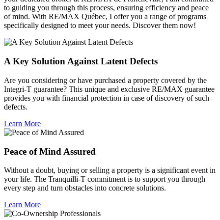
to guiding you through this process, ensuring efficiency and peace
of mind. With RE/MAX Québec, I offer you a range of programs
specifically designed to meet your needs. Discover them now!
A Key Solution Against Latent Defects
Are you considering or have purchased a property covered by the
Integri-T guarantee? This unique and exclusive RE/MAX guarantee
provides you with financial protection in case of discovery of such
defects.
Learn More
Peace of Mind Assured
Without a doubt, buying or selling a property is a significant event in
your life. The Tranquilli-T commitment is to support you through
every step and turn obstacles into concrete solutions.
Learn More