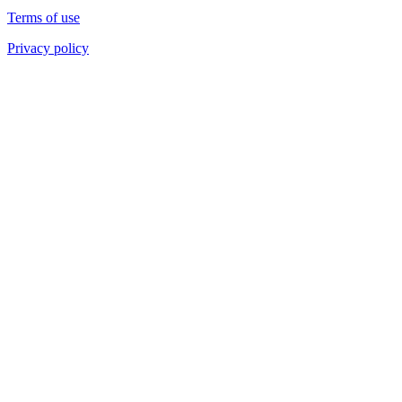
Terms of use
Privacy policy