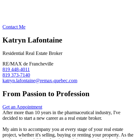
Contact Me
Katryn Lafontaine
Residential Real Estate Broker
RE/MAX de Francheville
819 448-4011
819 373-7140
katryn.lafontaine@remax-quebec.com
From Passion to Profession
Get an Appointment
After more than 10 years in the pharmaceutical industry, I've
decided to start a new career as a real estate broker.
My aim is to accompany you at every stage of your real estate
project, whether it's selling, buying or renting your property. As the