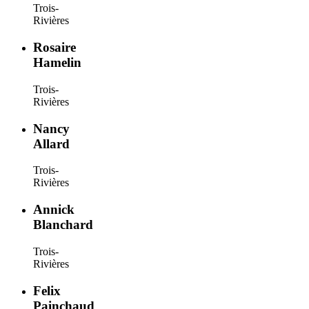
Trois-
Rivières
Rosaire
Hamelin
Trois-
Rivières
Nancy
Allard
Trois-
Rivières
Annick
Blanchard
Trois-
Rivières
Felix
Painchaud