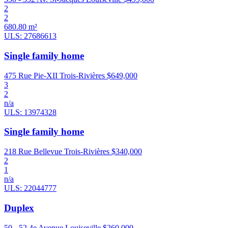
2
2
680.80 m²
ULS: 27686613
Single family home
475 Rue Pie-XII Trois-Rivières
$649,000
3
2
n/a
ULS: 13974328
Single family home
218 Rue Bellevue Trois-Rivières
$340,000
2
1
n/a
ULS: 22044777
Duplex
50 - 52 4e Avenue Louiseville
$260,000