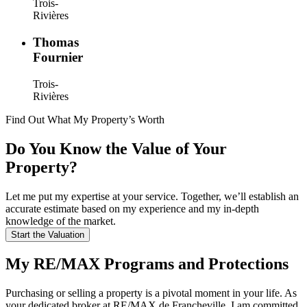
Trois-
Rivières
Thomas
Fournier
Trois-
Rivières
Find Out What My Property’s Worth
Do You Know the Value of Your
Property?
Let me put my expertise at your service. Together, we’ll establish an
accurate estimate based on my experience and my in-depth
knowledge of the market.
Start the Valuation
My RE/MAX Programs and Protections
Purchasing or selling a property is a pivotal moment in your life. As
your dedicated broker at RE/MAX de Francheville, I am committed