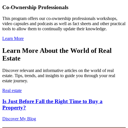
Co-Ownership Professionals
This program offers our co-ownership professionals workshops,
video capsules and podcasts as well as fact sheets and other practical
tools to allow them to continually update their knowledge.
Learn More
Learn More About the World of Real
Estate
Discover relevant and informative articles on the world of real
estate. Tips, trends, and insights to guide you through your real
estate journey.
Real estate
Is Just Before Fall the Right Time to Buy a
Property?
Discover My Blog