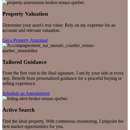
Property Valuation
Determine your asset's real value. Rely on my expertise for an
accurate and relevant valuation.
Get a Property Appraisal
Tailored Guidance
From the first visit to the final signature, I am by your side at every
step. Benefit from personalized guidance for a peaceful buying or
selling experience.
Schedule an Appointment
Active Search
Find the ideal property. With continuous monitoring, I pinpoint the
best market opportunities for you.