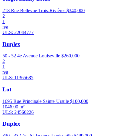
218 Rue Bellevue Trois-Rivières
$340,000
2
1
n/a
ULS: 22044777
Duplex
50 - 52 4e Avenue Louiseville
$260,000
2
1
n/a
ULS: 11365685
Lot
1695 Rue Principale Sainte-Ursule
$100,000
1046.00 m²
ULS: 24560226
Duplex
330 - 332 Av. St-Jacques Louiseville
$499,000