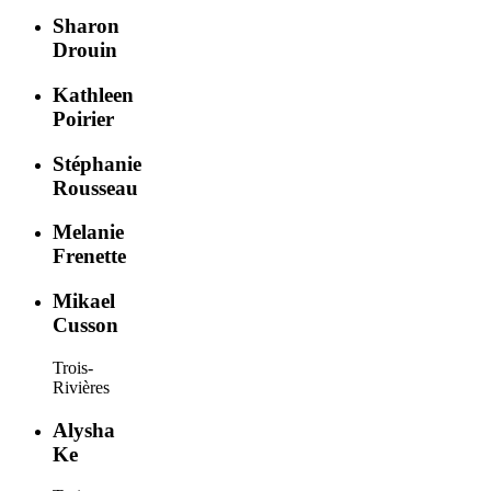
Sharon
Drouin
Kathleen
Poirier
Stéphanie
Rousseau
Melanie
Frenette
Mikael
Cusson
Trois-
Rivières
Alysha
Ke