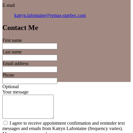
E-mail
katryn.lafontaine@remax-quebec.com
Contact Me
First name
Last name
Email address
Phone
Optional
Your message
I agree to receive appointment confirmation and reminder text
messages and emails from Katryn Lafontaine (frequency varies).