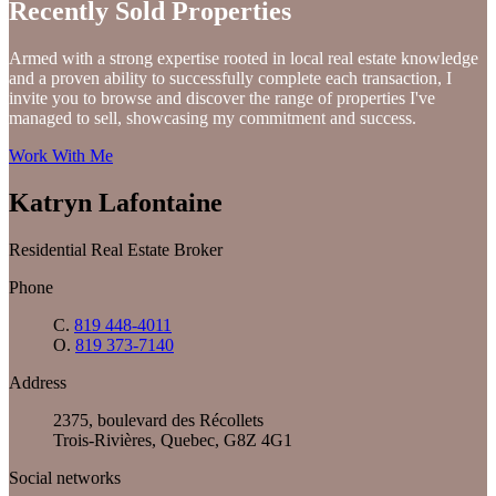
Recently Sold Properties
Armed with a strong expertise rooted in local real estate knowledge
and a proven ability to successfully complete each transaction, I
invite you to browse and discover the range of properties I've
managed to sell, showcasing my commitment and success.
Work With Me
Katryn Lafontaine
Residential Real Estate Broker
Phone
C.
819 448-4011
O.
819 373-7140
Address
2375, boulevard des Récollets
Trois-Rivières, Quebec, G8Z 4G1
Social networks