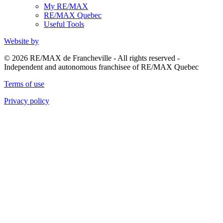
My RE/MAX
RE/MAX Quebec
Useful Tools
Website by
© 2026 RE/MAX de Francheville - All rights reserved -
Independent and autonomous franchisee of RE/MAX Quebec
Terms of use
Privacy policy