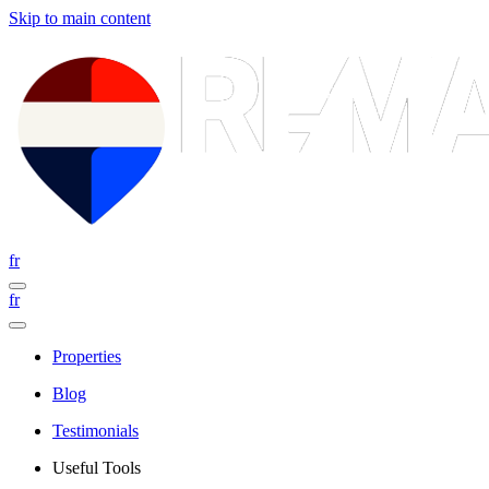
Skip to main content
fr
fr
Properties
Blog
Testimonials
Useful Tools