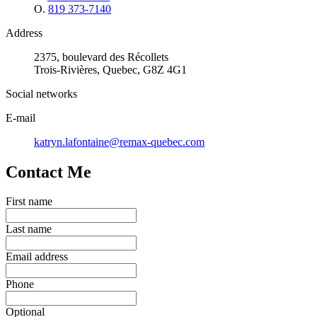
O.
819 373-7140
Address
2375, boulevard des Récollets
Trois-Rivières, Quebec, G8Z 4G1
Social networks
E-mail
katryn.lafontaine@remax-quebec.com
Contact Me
First name
Last name
Email address
Phone
Optional