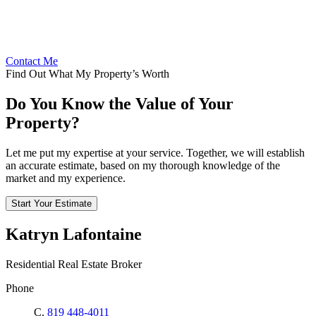
Contact Me
Find Out What My Property’s Worth
Do You Know the Value of Your
Property?
Let me put my expertise at your service. Together, we will establish
an accurate estimate, based on my thorough knowledge of the
market and my experience.
Start Your Estimate
Katryn Lafontaine
Residential Real Estate Broker
Phone
C.
819 448-4011