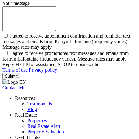
Your message
I agree to receive appointment confirmation and reminder text
messages and emails from Katryn Lafontaine (frequency varies).
Message rates may apply.
I agree to receive promotional text messages and emails from
Katryn Lafontaine (frequency varies). Message rates may apply.
Reply HELP for assistance, STOP to unsubscribe.
Terms of use
Privacy policy
Submit
Contact Me
Resources
Testimonials
Blog
Real Estate
Properties
Real Estate Alert
Property Valuation
Useful Links